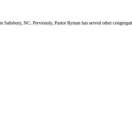
n Salisbury, NC. Previously, Pastor Ryman has served other congregation