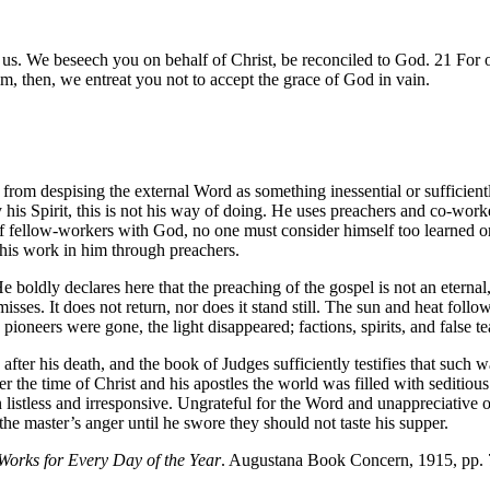
us. We beseech you on behalf of Christ, be reconciled to God. 21 For 
, then, we entreat you not to accept the grace of God in vain.
m from despising the external Word as something inessential or sufficie
y his Spirit, this is not his way of doing. He uses preachers and co-w
f fellow-workers with God, no one must consider himself too learned or 
is work in him through preachers.
 boldly declares here that the preaching of the gospel is not an eterna
 misses. It does not return, nor does it stand still. The sun and heat fol
oneers were gone, the light disappeared; factions, spirits, and false t
ter his death, and the book of Judges sufficiently testifies that such wa
ter the time of Christ and his apostles the world was filled with seditio
listless and irresponsive. Ungrateful for the Word and unappreciative of
e master’s anger until he swore they should not taste his supper.
Works for Every Day of the Year
. Augustana Book Concern, 1915, pp.