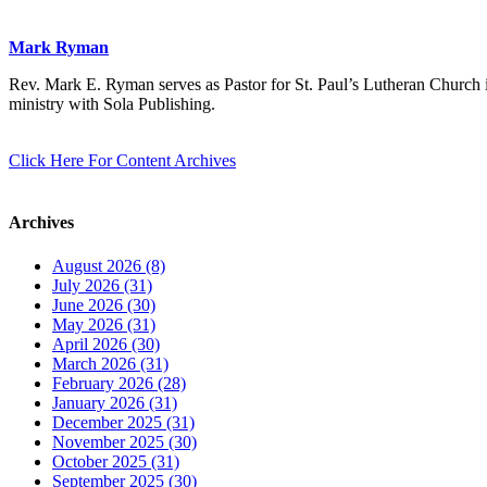
Mark Ryman
Rev. Mark E. Ryman serves as Pastor for St. Paul’s Lutheran Church i
ministry with Sola Publishing.
Click Here For Content Archives
Archives
August 2026 (8)
July 2026 (31)
June 2026 (30)
May 2026 (31)
April 2026 (30)
March 2026 (31)
February 2026 (28)
January 2026 (31)
December 2025 (31)
November 2025 (30)
October 2025 (31)
September 2025 (30)