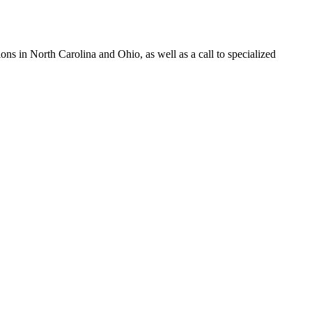
s in North Carolina and Ohio, as well as a call to specialized