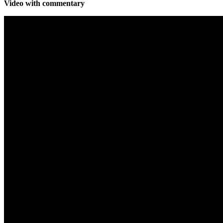
Video with commentary