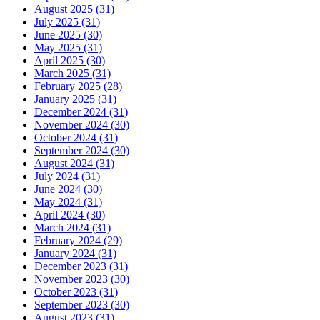
August 2025 (31)
July 2025 (31)
June 2025 (30)
May 2025 (31)
April 2025 (30)
March 2025 (31)
February 2025 (28)
January 2025 (31)
December 2024 (31)
November 2024 (30)
October 2024 (31)
September 2024 (30)
August 2024 (31)
July 2024 (31)
June 2024 (30)
May 2024 (31)
April 2024 (30)
March 2024 (31)
February 2024 (29)
January 2024 (31)
December 2023 (31)
November 2023 (30)
October 2023 (31)
September 2023 (30)
August 2023 (31)