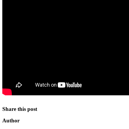
Share this post
Author