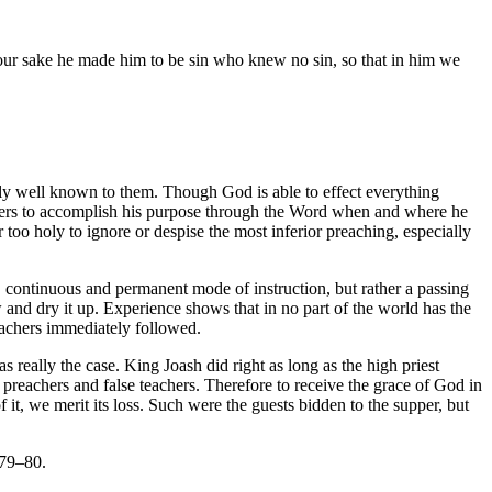
our sake he made him to be sin who knew no sin, so that in him we
ntly well known to them. Though God is able to effect everything
orkers to accomplish his purpose through the Word when and where he
too holy to ignore or despise the most inferior preaching, especially
l, continuous and permanent mode of instruction, but rather a passing
low and dry it up. Experience shows that in no part of the world has the
eachers immediately followed.
s really the case. King Joash did right as long as the high priest
us preachers and false teachers. Therefore to receive the grace of God in
 it, we merit its loss. Such were the guests bidden to the supper, but
 79–80.