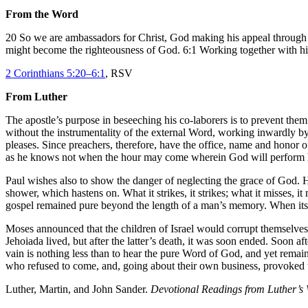
From the Word
20 So we are ambassadors for Christ, God making his appeal through 
might become the righteousness of God. 6:1 Working together with him
2 Corinthians 5:20–6:1
, RSV
From Luther
The apostle’s purpose in beseeching his co-laborers is to prevent the
without the instrumentality of the external Word, working inwardly b
pleases. Since preachers, therefore, have the office, name and honor o
as he knows not when the hour may come wherein God will perform h
Paul wishes also to show the danger of neglecting the grace of God. He
shower, which hastens on. What it strikes, it strikes; what it misses, it
gospel remained pure beyond the length of a man’s memory. When its pi
Moses announced that the children of Israel would corrupt themselves af
Jehoiada lived, but after the latter’s death, it was soon ended. Soon af
vain is nothing less than to hear the pure Word of God, and yet remain 
who refused to come, and, going about their own business, provoked th
Luther, Martin, and John Sander.
Devotional Readings from Luther’s 