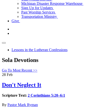
Michigan Disaster Response Warehouse
Sign Up for Updates
Past Worship Services
Transportation Ministry
Give
Lessons in the Lutheran Confessions
Sola Devotions
Go To Most Recent >>
28
Feb
Don't Neglect It
Scripture Text:
2 Corinthians 5:20–6:1
By
Pastor Mark Ryman