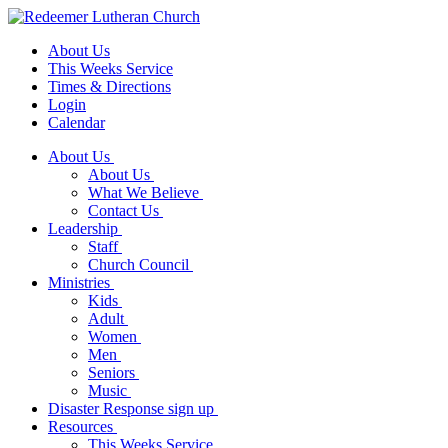
About Us
This Weeks Service
Times & Directions
Login
Calendar
About Us
About Us
What We Believe
Contact Us
Leadership
Staff
Church Council
Ministries
Kids
Adult
Women
Men
Seniors
Music
Disaster Response sign up
Resources
This Weeks Service