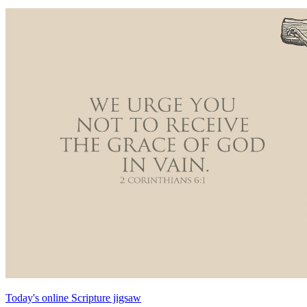
Today's online Scripture jigsaw