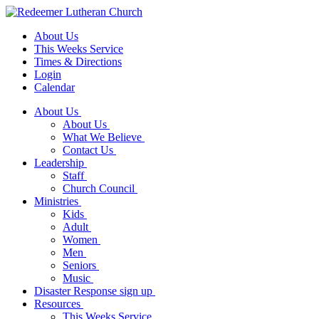
About Us
This Weeks Service
Times & Directions
Login
Calendar
About Us
About Us
What We Believe
Contact Us
Leadership
Staff
Church Council
Ministries
Kids
Adult
Women
Men
Seniors
Music
Disaster Response sign up
Resources
This Weeks Service