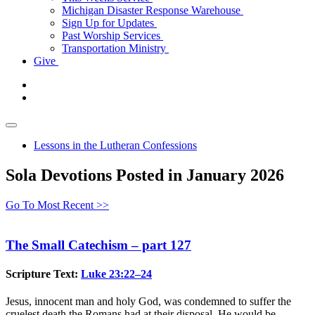
Michigan Disaster Response Warehouse
Sign Up for Updates
Past Worship Services
Transportation Ministry
Give
Lessons in the Lutheran Confessions
Sola Devotions Posted in January 2026
Go To Most Recent >>
The Small Catechism – part 127
Scripture Text:
Luke 23:22–24
Jesus, innocent man and holy God, was condemned to suffer the
cruelest death the Romans had at their disposal. He would be