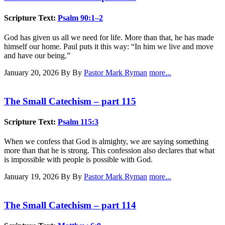
Scripture Text:
Psalm 90:1–2
God has given us all we need for life. More than that, he has made
himself our home. Paul puts it this way: “In him we live and move
and have our being.”
January 20, 2026
By By
Pastor Mark Ryman
more...
The Small Catechism – part 115
Scripture Text:
Psalm 115:3
When we confess that God is almighty, we are saying something
more than that he is strong. This confession also declares that what
is impossible with people is possible with God.
January 19, 2026
By By
Pastor Mark Ryman
more...
The Small Catechism – part 114