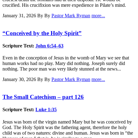
crucified. His crucifixion was mere expedience in Pilate’s mind.
January 31, 2026
By By
Pastor Mark Ryman
more...
“Conceived by the Holy Spirit”
Scripture Text:
John 6:54–63
Even in the conception of Jesus in the womb of Mary we see that
human works had no play. Mary did nothing. Joseph surely did
nothing. The poor man was very likely stunned at the news...
January 30, 2026
By By
Pastor Mark Ryman
more...
The Small Catechism – part 126
Scripture Text:
Luke 1:35
Jesus was born of the virgin named Mary but he was conceived by
God. The Holy Spirit was the fathering agent, therefore the holy
child was of two natures: divine and human. Jesus was born in “the