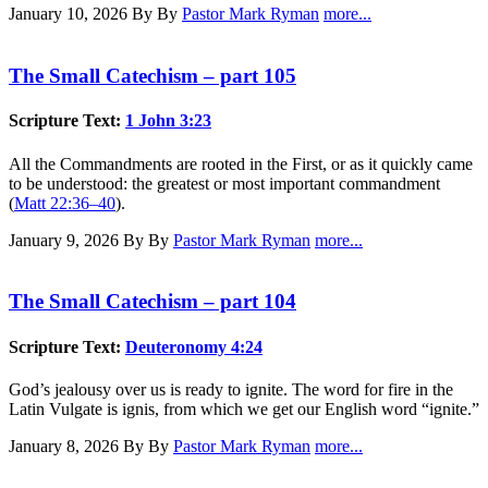
January 10, 2026
By By
Pastor Mark Ryman
more...
The Small Catechism – part 105
Scripture Text:
1 John 3:23
All the Commandments are rooted in the First, or as it quickly came
to be understood: the greatest or most important commandment
(
Matt 22:36–40
).
January 9, 2026
By By
Pastor Mark Ryman
more...
The Small Catechism – part 104
Scripture Text:
Deuteronomy 4:24
God’s jealousy over us is ready to ignite. The word for fire in the
Latin Vulgate is ignis, from which we get our English word “ignite.”
January 8, 2026
By By
Pastor Mark Ryman
more...