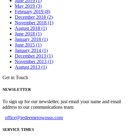
June 2019 (1)
May 2019 (3)
February 2019 (8)
December 2018 (2)
November 2018 (1)
August 2018 (1)
June 2018 (1)
January 2018 (1)
June 2015 (1)
January 2014 (1)
December 2013 (1)
November 2013 (1)
August 2013 (1)
Get in Touch
NEWSLETTER
To sign up for our newsletter, just email your name and email
address to our communications team:
office@redeemerowosso.com
SERVICE TIMES