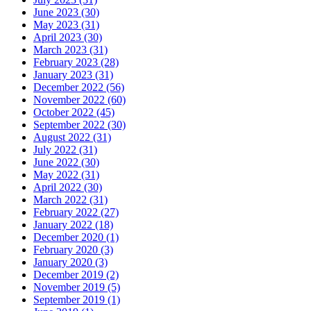
June 2023 (30)
May 2023 (31)
April 2023 (30)
March 2023 (31)
February 2023 (28)
January 2023 (31)
December 2022 (56)
November 2022 (60)
October 2022 (45)
September 2022 (30)
August 2022 (31)
July 2022 (31)
June 2022 (30)
May 2022 (31)
April 2022 (30)
March 2022 (31)
February 2022 (27)
January 2022 (18)
December 2020 (1)
February 2020 (3)
January 2020 (3)
December 2019 (2)
November 2019 (5)
September 2019 (1)