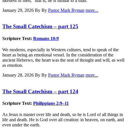
likeness of men," that is, he is similar to a man.
January 29, 2026
By By
Pastor Mark Ryman
more...
The Small Catechism – part 125
Scripture Text:
Romans 10:9
We moderns, especially in Western cultures, tend to speak of the
heart as being an emotional vessel. In the consideration of the
ancient Hebrews, the heart was the seat of thought and will, as well
as emotion.
January 28, 2026
By By
Pastor Mark Ryman
more...
The Small Catechism – part 124
Scripture Text:
Philippians 2:9–11
As Jesus is master over life and death, so he is Lord of all things in
life and death. He is God over all creation: in heaven, on earth, and
even under the earth.