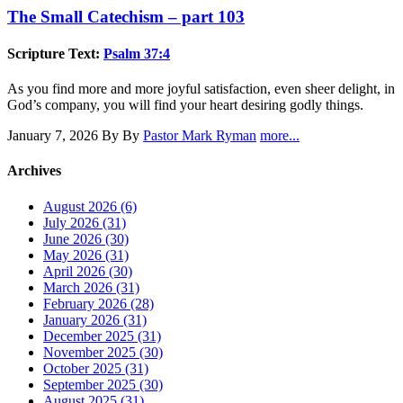
The Small Catechism – part 103
Scripture Text:
Psalm 37:4
As you find more and more joyful satisfaction, even sheer delight, in
God’s company, you will find your heart desiring godly things.
January 7, 2026
By By
Pastor Mark Ryman
more...
Archives
August 2026 (6)
July 2026 (31)
June 2026 (30)
May 2026 (31)
April 2026 (30)
March 2026 (31)
February 2026 (28)
January 2026 (31)
December 2025 (31)
November 2025 (30)
October 2025 (31)
September 2025 (30)
August 2025 (31)