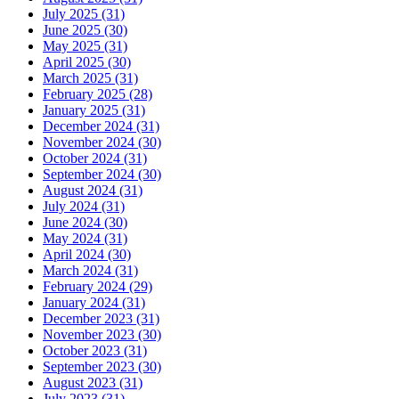
July 2025 (31)
June 2025 (30)
May 2025 (31)
April 2025 (30)
March 2025 (31)
February 2025 (28)
January 2025 (31)
December 2024 (31)
November 2024 (30)
October 2024 (31)
September 2024 (30)
August 2024 (31)
July 2024 (31)
June 2024 (30)
May 2024 (31)
April 2024 (30)
March 2024 (31)
February 2024 (29)
January 2024 (31)
December 2023 (31)
November 2023 (30)
October 2023 (31)
September 2023 (30)
August 2023 (31)
July 2023 (31)