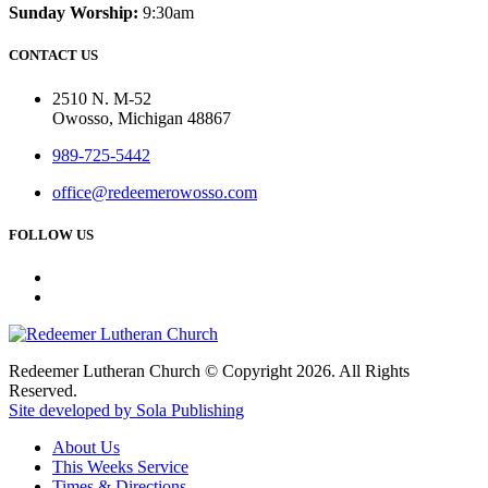
Sunday Worship:
9:30am
CONTACT US
2510 N. M-52
Owosso, Michigan 48867
989-725-5442
office@redeemerowosso.com
FOLLOW US
Redeemer Lutheran Church © Copyright 2026. All Rights
Reserved.
Site developed by Sola Publishing
About Us
This Weeks Service
Times & Directions