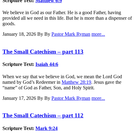
Scripture Text:
Matthew 6:9
We believe in God as our Father. He is a good Father, having
provided all we need in this life. But he is more than a dispenser of
goods.
January 18, 2026
By By
Pastor Mark Ryman
more...
The Small Catechism – part 113
Scripture Text:
Isaiah 44:6
When we say that we believe in God, we mean the Lord God
named by God’s Redeemer in
Matthew 28:19
. Jesus gave the
“name” of God as Father, Son, and Holy Spirit.
January 17, 2026
By By
Pastor Mark Ryman
more...
The Small Catechism – part 112
Scripture Text:
Mark 9:24