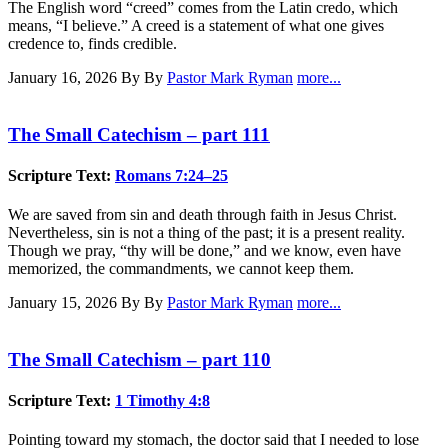
The English word “creed” comes from the Latin credo, which
means, “I believe.” A creed is a statement of what one gives
credence to, finds credible.
January 16, 2026
By By
Pastor Mark Ryman
more...
The Small Catechism – part 111
Scripture Text:
Romans 7:24–25
We are saved from sin and death through faith in Jesus Christ.
Nevertheless, sin is not a thing of the past; it is a present reality.
Though we pray, “thy will be done,” and we know, even have
memorized, the commandments, we cannot keep them.
January 15, 2026
By By
Pastor Mark Ryman
more...
The Small Catechism – part 110
Scripture Text:
1 Timothy 4:8
Pointing toward my stomach, the doctor said that I needed to lose