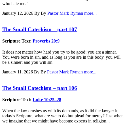
who hate me.”
January 12, 2026
By By
Pastor Mark Ryman
more...
The Small Catechism – part 107
Scripture Text:
Proverbs 20:9
It does not matter how hard you try to be good; you are a sinner.
You were born in sin, and as long as you are in this body, you will
be a sinner; and you will sin.
January 11, 2026
By By
Pastor Mark Ryman
more...
The Small Catechism – part 106
Scripture Text:
Luke 10:25–28
When the law crushes us with its demands, as it did the lawyer in
today’s Scripture, what are we to do but plead for mercy? Just when
we imagine that we might have become experts in religion...