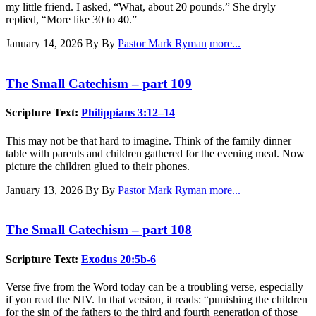
my little friend. I asked, “What, about 20 pounds.” She dryly
replied, “More like 30 to 40.”
January 14, 2026
By By
Pastor Mark Ryman
more...
The Small Catechism – part 109
Scripture Text:
Philippians 3:12–14
This may not be that hard to imagine. Think of the family dinner
table with parents and children gathered for the evening meal. Now
picture the children glued to their phones.
January 13, 2026
By By
Pastor Mark Ryman
more...
The Small Catechism – part 108
Scripture Text:
Exodus 20:5b-6
Verse five from the Word today can be a troubling verse, especially
if you read the NIV. In that version, it reads: “punishing the children
for the sin of the fathers to the third and fourth generation of those