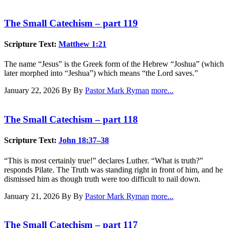
The Small Catechism – part 119
Scripture Text:
Matthew 1:21
The name “Jesus” is the Greek form of the Hebrew “Joshua” (which
later morphed into “Jeshua”) which means “the Lord saves.”
January 22, 2026
By By
Pastor Mark Ryman
more...
The Small Catechism – part 118
Scripture Text:
John 18:37–38
“This is most certainly true!” declares Luther. “What is truth?”
responds Pilate. The Truth was standing right in front of him, and he
dismissed him as though truth were too difficult to nail down.
January 21, 2026
By By
Pastor Mark Ryman
more...
The Small Catechism – part 117