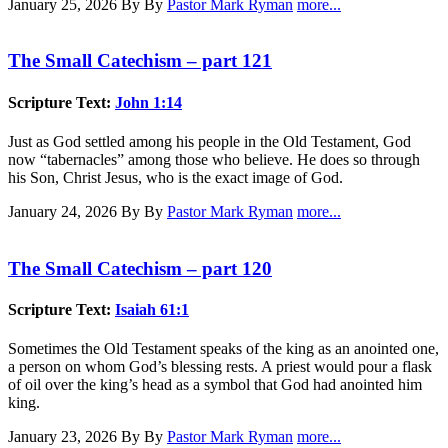
January 25, 2026
By By
Pastor Mark Ryman
more...
The Small Catechism – part 121
Scripture Text:
John 1:14
Just as God settled among his people in the Old Testament, God
now “tabernacles” among those who believe. He does so through
his Son, Christ Jesus, who is the exact image of God.
January 24, 2026
By By
Pastor Mark Ryman
more...
The Small Catechism – part 120
Scripture Text:
Isaiah 61:1
Sometimes the Old Testament speaks of the king as an anointed one,
a person on whom God’s blessing rests. A priest would pour a flask
of oil over the king’s head as a symbol that God had anointed him
king.
January 23, 2026
By By
Pastor Mark Ryman
more...