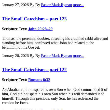
January 27, 2026
By By
Pastor Mark Ryman
more...
The Small Catechism – part 123
Scripture Text:
John 20:28–29
Thomas, the perennial doubter, at seeing his crucified rabbi alive and
standing before him, confessed what John had related at the
beginning of his Gospel.
January 26, 2026
By By
Pastor Mark Ryman
more...
The Small Catechism – part 122
Scripture Text:
Romans 8:32
As Abraham did not spare his own Son when God commanded it of
him, God did not spare his own Son when his will demanded it of
himself. Through this precious, only Son, he has redeemed the
creation he loves.