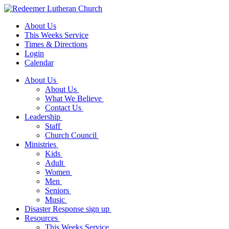
About Us
This Weeks Service
Times & Directions
Login
Calendar
About Us
About Us
What We Believe
Contact Us
Leadership
Staff
Church Council
Ministries
Kids
Adult
Women
Men
Seniors
Music
Disaster Response sign up
Resources
This Weeks Service