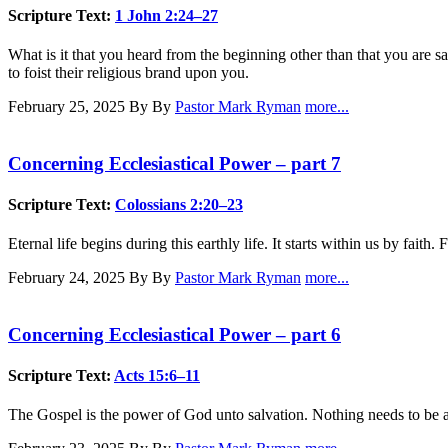
Scripture Text:
1 John 2:24–27
What is it that you heard from the beginning other than that you are s
to foist their religious brand upon you.
February 25, 2025
By By
Pastor Mark Ryman
more...
Concerning Ecclesiastical Power – part 7
Scripture Text:
Colossians 2:20–23
Eternal life begins during this earthly life. It starts within us by fait
February 24, 2025
By By
Pastor Mark Ryman
more...
Concerning Ecclesiastical Power – part 6
Scripture Text:
Acts 15:6–11
The Gospel is the power of God unto salvation. Nothing needs to be added