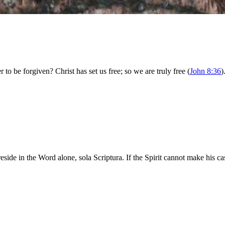
 to be forgiven? Christ has set us free; so we are truly free (
John 8:36
)
e in the Word alone, sola Scriptura. If the Spirit cannot make his cas