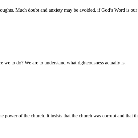
houghts. Much doubt and anxiety may be avoided, if God’s Word is our ru
are we to do? We are to understand what righteousness actually is.
ower of the church. It insists that the church was corrupt and that thi