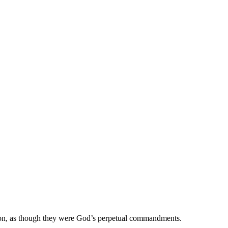
es on, as though they were God’s perpetual commandments.