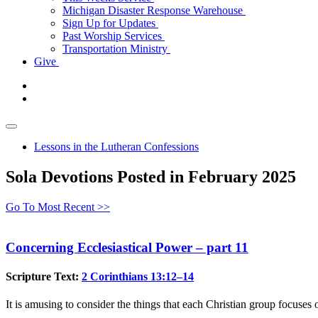
Michigan Disaster Response Warehouse
Sign Up for Updates
Past Worship Services
Transportation Ministry
Give
Lessons in the Lutheran Confessions
Sola Devotions Posted in February 2025
Go To Most Recent >>
Concerning Ecclesiastical Power – part 11
Scripture Text:
2 Corinthians 13:12–14
It is amusing to consider the things that each Christian group focus