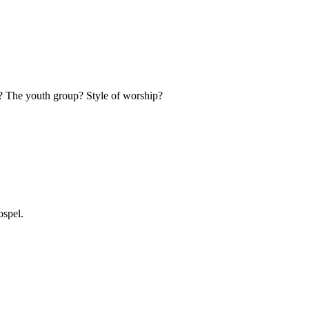
s? The youth group? Style of worship?
ospel.