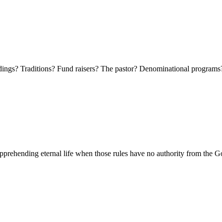
ldings? Traditions? Fund raisers? The pastor? Denominational program
 apprehending eternal life when those rules have no authority from the G