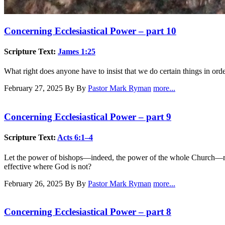
Concerning Ecclesiastical Power – part 10
Scripture Text:
James 1:25
What right does anyone have to insist that we do certain things in order
February 27, 2025
By By
Pastor Mark Ryman
more...
Concerning Ecclesiastical Power – part 9
Scripture Text:
Acts 6:1–4
Let the power of bishops—indeed, the power of the whole Church—resid
effective where God is not?
February 26, 2025
By By
Pastor Mark Ryman
more...
Concerning Ecclesiastical Power – part 8