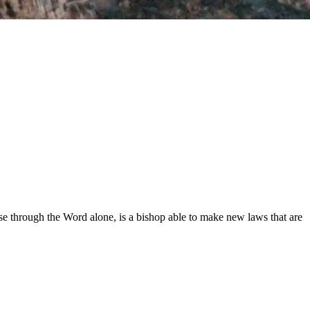
.
e through the Word alone, is a bishop able to make new laws that are