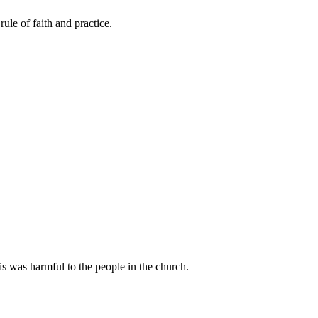
le of faith and practice.
s was harmful to the people in the church.