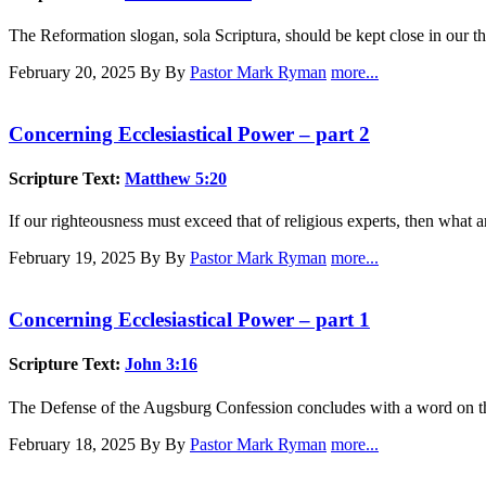
The Reformation slogan, sola Scriptura, should be kept close in our t
February 20, 2025
By By
Pastor Mark Ryman
more...
Concerning Ecclesiastical Power – part 2
Scripture Text:
Matthew 5:20
If our righteousness must exceed that of religious experts, then what 
February 19, 2025
By By
Pastor Mark Ryman
more...
Concerning Ecclesiastical Power – part 1
Scripture Text:
John 3:16
The Defense of the Augsburg Confession concludes with a word on the p
February 18, 2025
By By
Pastor Mark Ryman
more...