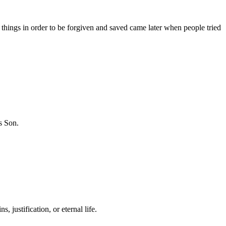
 things in order to be forgiven and saved came later when people tried
is Son.
 justification, or eternal life.