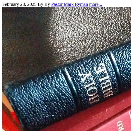
February 28, 2025
By By
Pastor Mark Ryman
more...