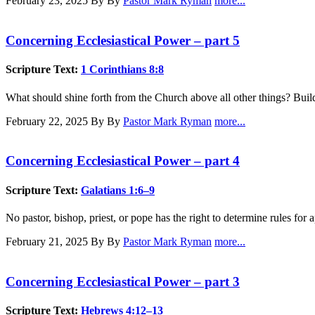
February 23, 2025
By By
Pastor Mark Ryman
more...
Concerning Ecclesiastical Power – part 5
Scripture Text:
1 Corinthians 8:8
What should shine forth from the Church above all other things? Bui
February 22, 2025
By By
Pastor Mark Ryman
more...
Concerning Ecclesiastical Power – part 4
Scripture Text:
Galatians 1:6–9
No pastor, bishop, priest, or pope has the right to determine rules for
February 21, 2025
By By
Pastor Mark Ryman
more...
Concerning Ecclesiastical Power – part 3
Scripture Text:
Hebrews 4:12–13