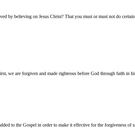
aved by believing on Jesus Christ? That you must or must not do certain
h. First, we are forgiven and made righteous before God through faith in h
 to the Gospel in order to make it effective for the forgiveness of sins,