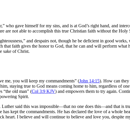
 who gave himself for my sins, and is at God’s right hand, and intercedes 
are not able to accomplish this true Christian faith without the Holy Sp
hteousness,” and despairs not, though he be deficient in good works, whi
ch that faith gives the honor to God, that he can and will perform wha
e sake of Christ.
 love me, you will keep my commandments” (
John 14:15
). How can they 
ove him, staying true to God means coming home to him, regardless of on
es “the old man” (
Col 3:9 KJV
) and empowers them to try again. Continu
mpowering Spirit.
ther said this was impossible—that no one does this—and that is true, u
 has kept the commandments. He has declared the love of a whole heart.
 heart. I believe and will continue to believe and love you, despite my 