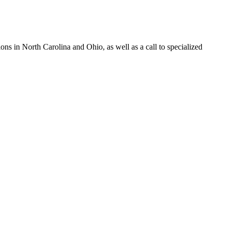
s in North Carolina and Ohio, as well as a call to specialized