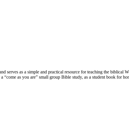
nd serves as a simple and practical resource for teaching the biblical W
r a “come as you are” small group Bible study, as a student book for h