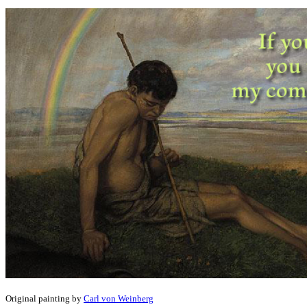
Original painting by
Carl von Weinberg