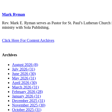
Mark Ryman
Rev. Mark E. Ryman serves as Pastor for St. Paul’s Lutheran Church i
ministry with Sola Publishing.
Click Here For Content Archives
Archives
August 2026 (8)
July 2026 (31)
June 2026 (30)
May 2026 (31)
April 2026 (30)
March 2026 (31)
February 2026 (28)
January 2026 (31)
December 2025 (31)
November 2025 (30)
October 2025 (31)