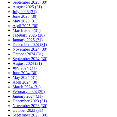
September 2025 (30)
August 2025 (31)
July 2025 (31)
June 2025 (30)
May 2025 (31)
April 2025 (30)
March 2025 (31)
February 2025 (28)
January 2025 (31)
December 2024 (31)
November 2024 (30)
October 2024 (31)
September 2024 (30)
August 2024 (31)
July 2024 (31)
June 2024 (30)
May 2024 (31)
April 2024 (30)
March 2024 (31)
February 2024 (29)
January 2024 (31)
December 2023 (31)
November 2023 (30)
October 2023 (31)
September 2023 (30)