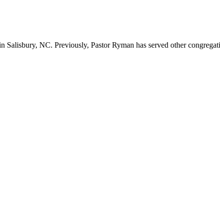
n Salisbury, NC. Previously, Pastor Ryman has served other congregation