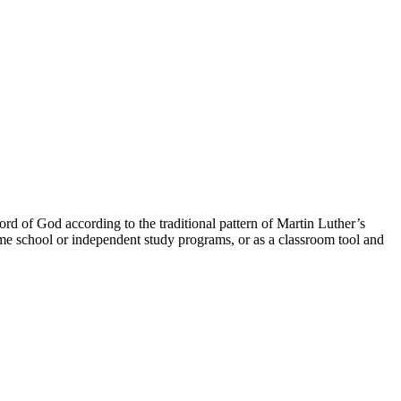
ord of God according to the traditional pattern of Martin Luther’s
ome school or independent study programs, or as a classroom tool and