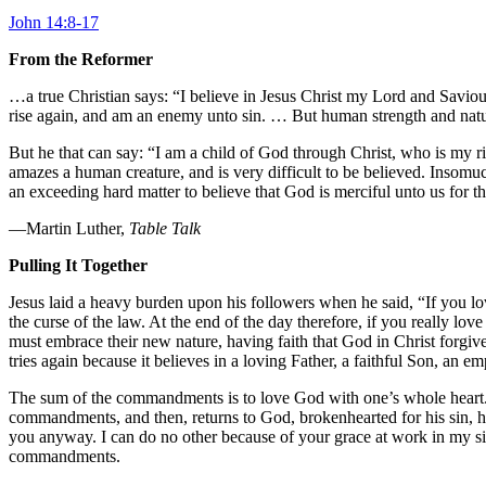
John 14:8-17
From the Reformer
…a true Christian says: “I believe in Jesus Christ my Lord and Saviour,”
rise again, and am an enemy unto sin. … But human strength and nature 
But he that can say: “I am a child of God through Christ, who is my rig
amazes a human creature, and is very difficult to be believed. Insomu
an exceeding hard matter to believe that God is merciful unto us for th
—Martin Luther,
Table Talk
Pulling It Together
Jesus laid a heavy burden upon his followers when he said, “If you
the curse of the law. At the end of the day therefore, if you really l
must embrace their new nature, having faith that God in Christ forgiv
tries again because it believes in a loving Father, a faithful Son, an e
The sum of the commandments is to love God with one’s whole heart. Lu
commandments, and then, returns to God, brokenhearted for his sin, he
you anyway. I can do no other because of your grace at work in my sick
commandments.