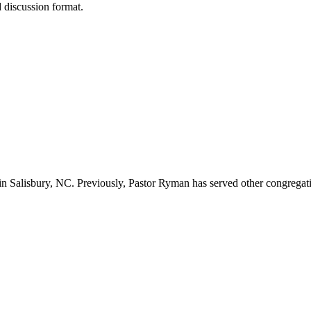
d discussion format.
n Salisbury, NC. Previously, Pastor Ryman has served other congregation