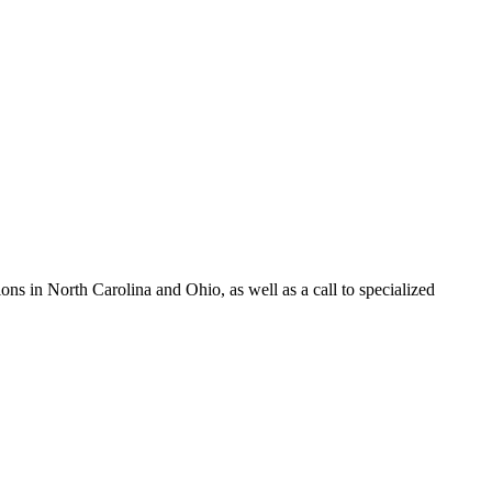
s in North Carolina and Ohio, as well as a call to specialized