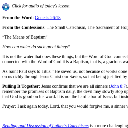
Click for audio of today's lesson.
From the Word
:
Genesis 26:18
From the Confessions
: The Small Catechism, The Sacrament of Ho
“The Means of Baptism”
How can water do such great things?
It is not the water that does these things, but the Word of God conne
connected with the Word of God it is a Baptism, that is, a gracious wat
As Saint Paul says to Titus: “He saved us, not because of works done
on us richly through Jesus Christ our Savior, so that being justified b
Pulling It Together:
Jesus confirms that we are all sinners (
John 8:7
)
remember the promises of Baptism daily, the devil may slowly stop u
that God is good on his word. It is not the hard labor of Isaac, but inste
Prayer:
I ask again today, Lord, that you would forgive me, a sinner 
Reading and Discussion of Luther's Catechisms
is a more challenging