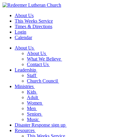
About Us
This Weeks Service
Times & Directions
Login
Calendar
About Us
About Us
What We Believe
Contact Us
Leadership
Staff
Church Council
Ministries
Kids
Adult
Women
Men
Seniors
Music
Disaster Response sign up
Resources
This Weeks Service