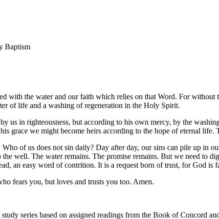
ly Baptism
cted with the water and our faith which relies on that Word. For withou
er of life and a washing of regeneration in the Holy Spirit.
 by us in righteousness, but according to his own mercy, by the washin
y his grace we might become heirs according to the hope of eternal life. 
. Who of us does not sin daily? Day after day, our sins can pile up in o
p the well. The water remains. The promise remains. But we need to d
ad, an easy word of contrition. It is a request born of trust, for God is f
who fears you, but loves and trusts you too. Amen.
 study series based on assigned readings from the Book of Concord and r