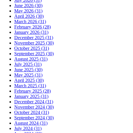
July 2026 (31)
June 2026 (30)
May 2026 (31)
April 2026 (30)
March 2026 (31)
February 2026 (28)
January 2026 (31)
December 2025 (31)
November 2025 (30)
October 2025 (31)
September 2025 (30)
August 2025 (31)
July 2025 (31)
June 2025 (30)
May 2025 (31)
April 2025 (30)
March 2025 (31)
February 2025 (28)
January 2025 (31)
December 2024 (31)
November 2024 (30)
October 2024 (31)
September 2024 (30)
August 2024 (31)
July 2024 (31)