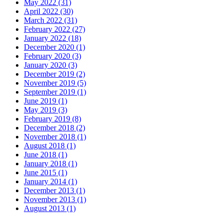
May 2022 (31)
April 2022 (30)
March 2022 (31)
February 2022 (27)
January 2022 (18)
December 2020 (1)
February 2020 (3)
January 2020 (3)
December 2019 (2)
November 2019 (5)
September 2019 (1)
June 2019 (1)
May 2019 (3)
February 2019 (8)
December 2018 (2)
November 2018 (1)
August 2018 (1)
June 2018 (1)
January 2018 (1)
June 2015 (1)
January 2014 (1)
December 2013 (1)
November 2013 (1)
August 2013 (1)