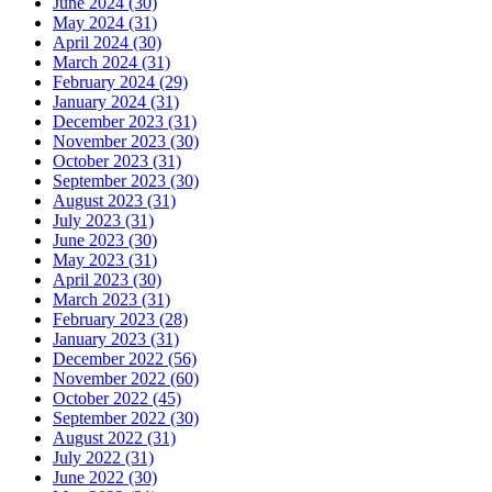
June 2024 (30)
May 2024 (31)
April 2024 (30)
March 2024 (31)
February 2024 (29)
January 2024 (31)
December 2023 (31)
November 2023 (30)
October 2023 (31)
September 2023 (30)
August 2023 (31)
July 2023 (31)
June 2023 (30)
May 2023 (31)
April 2023 (30)
March 2023 (31)
February 2023 (28)
January 2023 (31)
December 2022 (56)
November 2022 (60)
October 2022 (45)
September 2022 (30)
August 2022 (31)
July 2022 (31)
June 2022 (30)