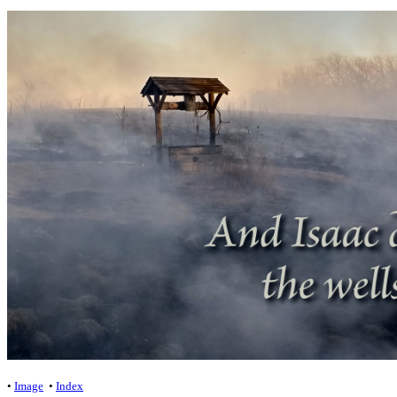
•
Image
•
Index