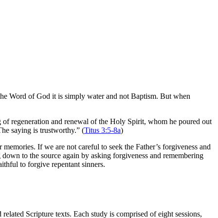
t the Word of God it is simply water and not Baptism. But when
g of regeneration and renewal of the Holy Spirit, whom he poured out
The saying is trustworthy.” (
Titus 3:5-8a
)
ur memories. If we are not careful to seek the Father’s forgiveness and
ig down to the source again by asking forgiveness and remembering
aithful to forgive repentant sinners.
elated Scripture texts. Each study is comprised of eight sessions,