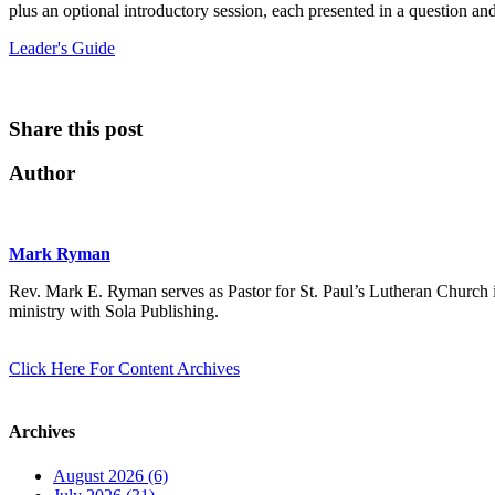
plus an optional introductory session, each presented in a question an
Leader's Guide
Share this post
Author
Mark Ryman
Rev. Mark E. Ryman serves as Pastor for St. Paul’s Lutheran Church i
ministry with Sola Publishing.
Click Here For Content Archives
Archives
August 2026 (6)