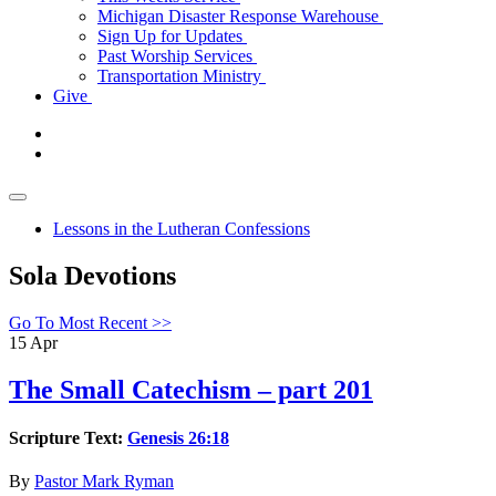
Michigan Disaster Response Warehouse
Sign Up for Updates
Past Worship Services
Transportation Ministry
Give
Lessons in the Lutheran Confessions
Sola Devotions
Go To Most Recent >>
15
Apr
The Small Catechism – part 201
Scripture Text:
Genesis 26:18
By
Pastor Mark Ryman