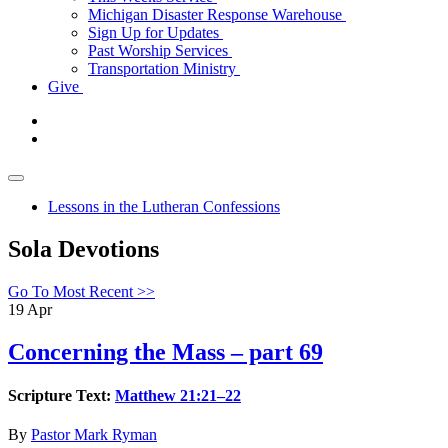
Michigan Disaster Response Warehouse
Sign Up for Updates
Past Worship Services
Transportation Ministry
Give
Lessons in the Lutheran Confessions
Sola Devotions
Go To Most Recent >>
19
Apr
Concerning the Mass – part 69
Scripture Text:
Matthew 21:21–22
By
Pastor Mark Ryman