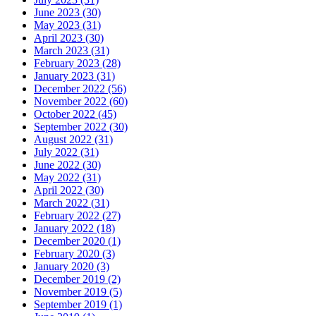
June 2023 (30)
May 2023 (31)
April 2023 (30)
March 2023 (31)
February 2023 (28)
January 2023 (31)
December 2022 (56)
November 2022 (60)
October 2022 (45)
September 2022 (30)
August 2022 (31)
July 2022 (31)
June 2022 (30)
May 2022 (31)
April 2022 (30)
March 2022 (31)
February 2022 (27)
January 2022 (18)
December 2020 (1)
February 2020 (3)
January 2020 (3)
December 2019 (2)
November 2019 (5)
September 2019 (1)