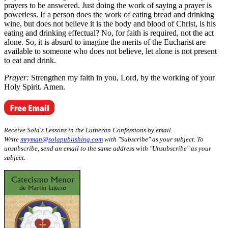
prayers to be answered. Just doing the work of saying a prayer is
powerless. If a person does the work of eating bread and drinking
wine, but does not believe it is the body and blood of Christ, is his
eating and drinking effectual? No, for faith is required, not the act
alone. So, it is absurd to imagine the merits of the Eucharist are
available to someone who does not believe, let alone is not present
to eat and drink.
Prayer:
Strengthen my faith in you, Lord, by the working of your
Holy Spirit. Amen.
Receive Sola's Lessons in the Lutheran Confessions by email.
Write
mryman@solapublishing.com
with "Subscribe" as your subject. To
unsubscribe, send an email to the same address with "Unsubscribe" as your
subject.