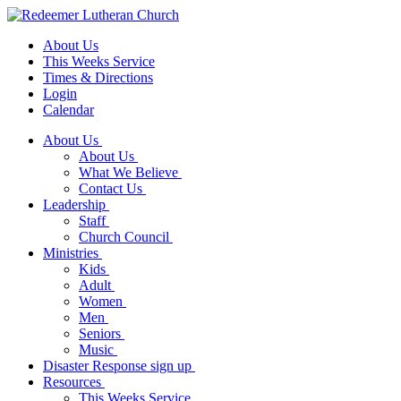
About Us
This Weeks Service
Times & Directions
Login
Calendar
About Us
About Us
What We Believe
Contact Us
Leadership
Staff
Church Council
Ministries
Kids
Adult
Women
Men
Seniors
Music
Disaster Response sign up
Resources
This Weeks Service