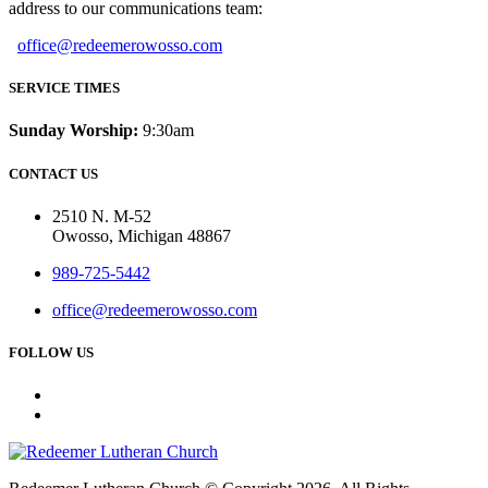
address to our communications team:
office@redeemerowosso.com
SERVICE TIMES
Sunday Worship:
9:30am
CONTACT US
2510 N. M-52
Owosso, Michigan 48867
989-725-5442
office@redeemerowosso.com
FOLLOW US