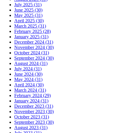
July 2025 (31)
June 2025 (30)
May 2025 (31)
April 2025 (30)
March 2025 (31)
February 2025 (28)
January 2025 (31)
December 2024 (31)
November 2024 (30)
October 2024 (31)
September 2024 (30)
August 2024 (31)
July 2024 (31)
June 2024 (30)
May 2024 (31)
April 2024 (30)
March 2024 (31)
February 2024 (29)
January 2024 (31)
December 2023 (31)
November 2023 (30)
October 2023 (31)
September 2023 (30)
August 2023 (31)
July 2023 (31)