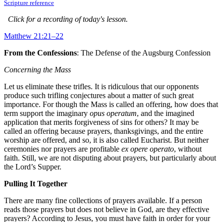
Scripture reference
Click for a recording of today's lesson.
Matthew 21:21–22
From the Confessions
: The Defense of the Augsburg Confession
Concerning the Mass
Let us eliminate these trifles. It is ridiculous that our opponents
produce such trifling conjectures about a matter of such great
importance. For though the Mass is called an offering, how does that
term support the imaginary
opus operatum
, and the imagined
application that merits forgiveness of sins for others? It may be
called an offering because prayers, thanksgivings, and the entire
worship are offered, and so, it is also called Eucharist. But neither
ceremonies nor prayers are profitable
ex opere operato
, without
faith. Still, we are not disputing about prayers, but particularly about
the Lord’s Supper.
Pulling It Together
There are many fine collections of prayers available. If a person
reads those prayers but does not believe in God, are they effective
prayers? According to Jesus, you must have faith in order for your