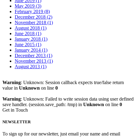
June 2019 (1)
May 2019 (3)
February 2019 (8)
December 2018 (2)
November 2018 (1)
August 2018 (1)
June 2018 (1)
January 2018 (1)
June 2015 (1)
January 2014 (1)
December 2013 (1)
November 2013 (1)
August 2013 (1)
Warning
: Unknown: Session callback expects true/false return
value in
Unknown
on line
0
Warning
: Unknown: Failed to write session data using user defined
save handler. (session.save_path: /tmp) in
Unknown
on line
0
Get in Touch
NEWSLETTER
To sign up for our newsletter, just email your name and email