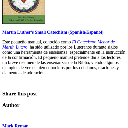
Martin Luther's Small Catechism (Spanish/Español)
Este pequeño manual, conocido como
El Catecismo Menor de
Martín Lutero
, ha sido utilizado por los Luteranos durante siglos
como una herramienta de enseñanza, especialmente en la instrucción
de la confirmación. El pequeño manual pretende dar a los lectores
un breve resumen de las enseñanzas de la Biblia, viendo algunos
ejemplos de versos bien conocidos por los cristianos, oraciones y
elementos de adoración.
Share this post
Author
Mark Ryman