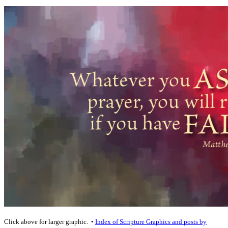
Click above for larger graphic. •
Index of Scripture Graphics and posts by