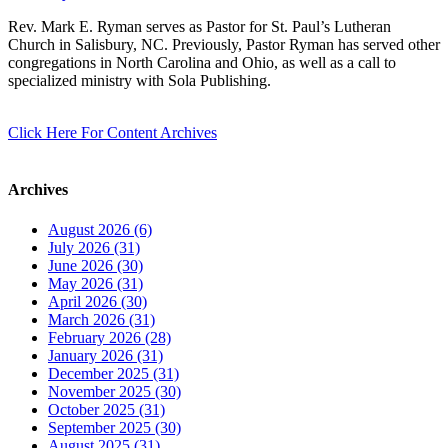
Rev. Mark E. Ryman serves as Pastor for St. Paul’s Lutheran
Church in Salisbury, NC. Previously, Pastor Ryman has served other
congregations in North Carolina and Ohio, as well as a call to
specialized ministry with Sola Publishing.
Click Here For Content Archives
Archives
August 2026 (6)
July 2026 (31)
June 2026 (30)
May 2026 (31)
April 2026 (30)
March 2026 (31)
February 2026 (28)
January 2026 (31)
December 2025 (31)
November 2025 (30)
October 2025 (31)
September 2025 (30)
August 2025 (31)