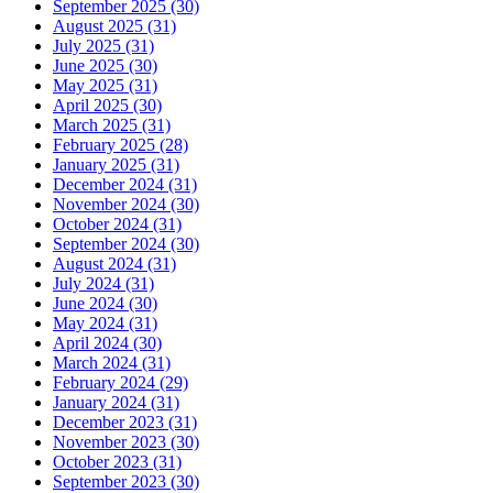
September 2025 (30)
August 2025 (31)
July 2025 (31)
June 2025 (30)
May 2025 (31)
April 2025 (30)
March 2025 (31)
February 2025 (28)
January 2025 (31)
December 2024 (31)
November 2024 (30)
October 2024 (31)
September 2024 (30)
August 2024 (31)
July 2024 (31)
June 2024 (30)
May 2024 (31)
April 2024 (30)
March 2024 (31)
February 2024 (29)
January 2024 (31)
December 2023 (31)
November 2023 (30)
October 2023 (31)
September 2023 (30)