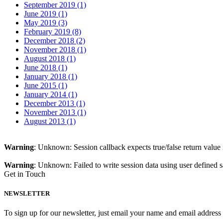
September 2019 (1)
June 2019 (1)
May 2019 (3)
February 2019 (8)
December 2018 (2)
November 2018 (1)
August 2018 (1)
June 2018 (1)
January 2018 (1)
June 2015 (1)
January 2014 (1)
December 2013 (1)
November 2013 (1)
August 2013 (1)
Warning
: Unknown: Session callback expects true/false return value
Warning
: Unknown: Failed to write session data using user defined s
Get in Touch
NEWSLETTER
To sign up for our newsletter, just email your name and email addres