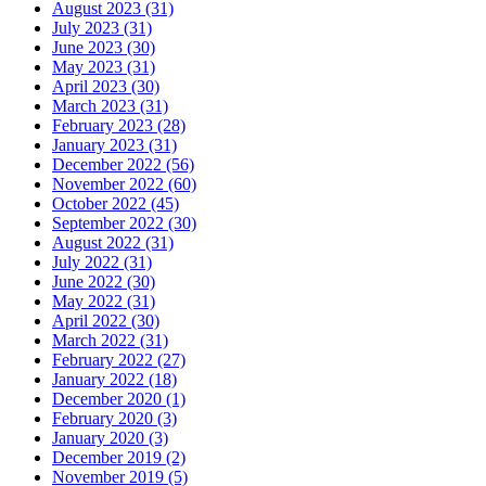
August 2023 (31)
July 2023 (31)
June 2023 (30)
May 2023 (31)
April 2023 (30)
March 2023 (31)
February 2023 (28)
January 2023 (31)
December 2022 (56)
November 2022 (60)
October 2022 (45)
September 2022 (30)
August 2022 (31)
July 2022 (31)
June 2022 (30)
May 2022 (31)
April 2022 (30)
March 2022 (31)
February 2022 (27)
January 2022 (18)
December 2020 (1)
February 2020 (3)
January 2020 (3)
December 2019 (2)
November 2019 (5)