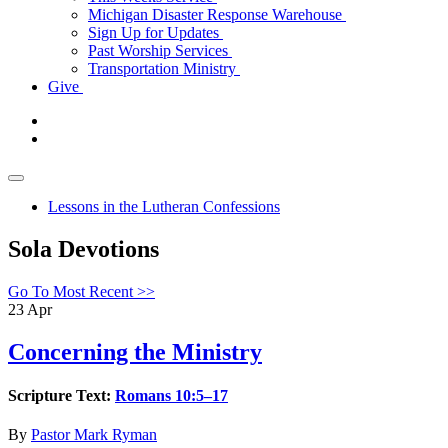
Michigan Disaster Response Warehouse
Sign Up for Updates
Past Worship Services
Transportation Ministry
Give
Lessons in the Lutheran Confessions
Sola Devotions
Go To Most Recent >>
23
Apr
Concerning the Ministry
Scripture Text:
Romans 10:5–17
By
Pastor Mark Ryman