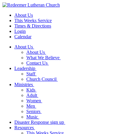
About Us
This Weeks Service
Times & Directions
Login
Calendar
About Us
About Us
What We Believe
Contact Us
Leadership
Staff
Church Council
Ministries
Kids
Adult
Women
Men
Seniors
Music
Disaster Response sign up
Resources
This Weeks Service