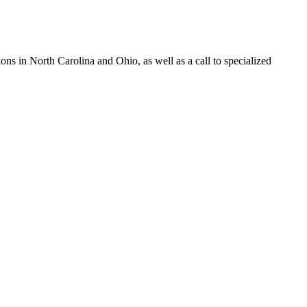
s in North Carolina and Ohio, as well as a call to specialized