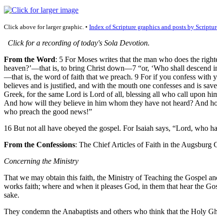
Click above for larger graphic. •
Index of Scripture graphics and posts by Scriptur
Click for a recording of today's Sola Devotion.
From the Word
: 5 For Moses writes that the man who does the righte
heaven?’—that is, to bring Christ down—7 “or, ‘Who shall descend int
—that is, the word of faith that we preach. 9 For if you confess with 
believes and is justified, and with the mouth one confesses and is sav
Greek, for the same Lord is Lord of all, blessing all who call upon 
And how will they believe in him whom they have not heard? And how w
who preach the good news!”
16 But not all have obeyed the gospel. For Isaiah says, “Lord, who ha
From the Confessions
: The Chief Articles of Faith in the Augsburg
Concerning the Ministry
That we may obtain this faith, the Ministry of Teaching the Gospel a
works faith; where and when it pleases God, in them that hear the Gospe
sake.
They condemn the Anabaptists and others who think that the Holy Gh