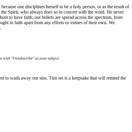
because one disciplines herself to be a holy person, or as the result of
d by the Spirit, who always does so in concert with the word. He never
om to have faith, our beliefs are spread across the spectrum, from
ght to faith apart from any efforts or virtues of their own. We
.
ss with "Unsubscribe" as your subject.
nt to wash away our sins. This set is a keepsake that will remind the