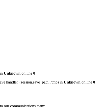
 in
Unknown
on line
0
ave handler. (session.save_path: /tmp) in
Unknown
on line
0
s to our communications team: