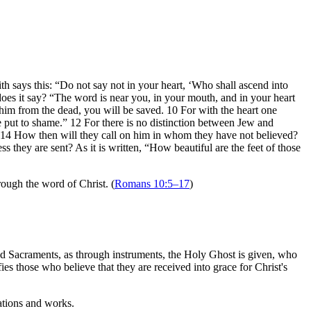
th says this: “Do not say not in your heart, ‘Who shall ascend into
oes it say? “The word is near you, in your mouth, and in your heart
 him from the dead, you will be saved. 10 For with the heart one
e put to shame.” 12 For there is no distinction between Jew and
.” 14 How then will they call on him in whom they have not believed?
hey are sent? As it is written, “How beautiful are the feet of those
rough the word of Christ. (
Romans 10:5–17
)
nd Sacraments, as through instruments, the Holy Ghost is given, who
ies those who believe that they are received into grace for Christ's
ations and works.