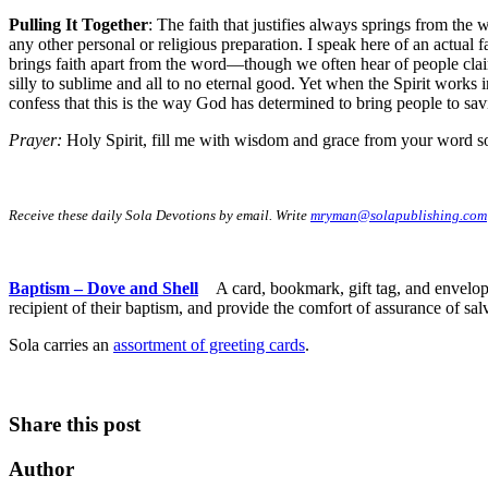
Pulling It Together
: The faith that justifies always springs from the
any other personal or religious preparation. I speak here of an actual f
brings faith apart from the word—though we often hear of people claim
silly to sublime and all to no eternal good. Yet when the Spirit works
confess that this is the way God has determined to bring people to sav
Prayer:
Holy Spirit, fill me with wisdom and grace from your word so
Receive these daily Sola Devotions by email. Write
mryman@solapublishing.com
Baptism – Dove and Shell
A card, bookmark, gift tag, and envelop
recipient of their baptism, and provide the comfort of assurance of sal
Sola carries an
assortment of greeting cards
.
Share this post
Author