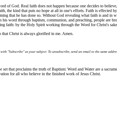
 word of God. Real faith does not happen because one decides to believe, 
aith, the kind that puts no hope at all in one's efforts. Faith is effecte
ing that he has done so. Without God revealing what faith is and in wh
 in his word through baptism, communion, and preaching, people are brou
ing faith: by the Holy Spirit working through the Word for Christ's sake
 that Christ is always glorified in me. Amen.
with "Subscribe" as your subject. To unsubscribe, send an email to the same addre
e set that proclaims the truth of Baptism: Word and Water are a sacrame
vation for all who believe in the finished work of Jesus Christ.