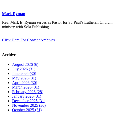
Mark Ryman
Rev. Mark E. Ryman serves as Pastor for St. Paul’s Lutheran Church i
ministry with Sola Publishing.
Click Here For Content Archives
Archives
August 2026 (6)
July 2026 (31)
June 2026 (30)
May 2026 (31)
April 2026 (30)
March 2026 (31)
February 2026 (28)
January 2026 (31)
December 2025 (31)
November 2025 (30)
October 2025 (31)