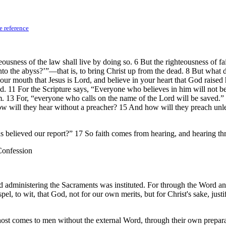
e reference
ousness of the law shall live by doing so. 6 But the righteousness of fai
o the abyss?’”—that is, to bring Christ up from the dead. 8 But what d
your mouth that Jesus is Lord, and believe in your heart that God raised
ed. 11 For the Scripture says, “Everyone who believes in him will not b
him. 13 For, “everyone who calls on the name of the Lord will be saved
ill they hear without a preacher? 15 And how will they preach unless t
s believed our report?” 17 So faith comes from hearing, and hearing th
 Confession
nd administering the Sacraments was instituted. For through the Word a
l, to wit, that God, not for our own merits, but for Christ's sake, justif
ost comes to men without the external Word, through their own prepar