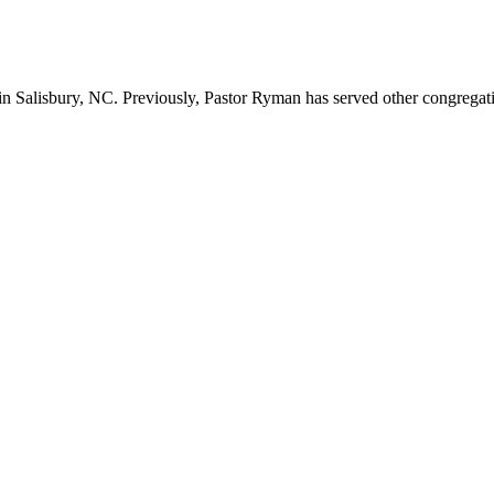
n Salisbury, NC. Previously, Pastor Ryman has served other congregation