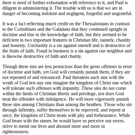
there is need of further exhortation with reference to it, and Paul is
diligent in administering it. The trouble with us is that we are in
danger of becoming indolent and negligent, forgetful and ungrateful.
It was a fact reflecting much credit on the Thessalonians in contrast
to the Corinthians and the Galatians that they continued upright in
doctrine and true in the knowledge of faith, but they seemed to be
deficient in two important features in Christian life, namely, chastity
and honesty. Unchastity is a sin against oneself and is destructive of
the fruits of faith. Fraud in business is a sin against our neighbor and
is likewise destructive of faith and charity.
Though these sins are less pernicious than the gross offenses in error
of doctrine and faith, yet God will certainly punish them, if they are
not repented of and renounced. Paul threatens such sins with the
wrath of God lest any one imagine the kingdom of Christ one which
will tolerate such offenses with impunity. These sins do not come
within the limits of Christian liberty and privilege, nor does God
treat the offender with indulgence. He will more vigorously punish
these sins among Christians than among the heathen. Those who sin
through infirmity, suffer themselves to be reproved, and repent at
once, the kingdom of Christ treats with pity and forbearance. While
God bears with the sinner, he would have us perceive our errors,
strive to mend our lives and abound more and more in
righteousness.