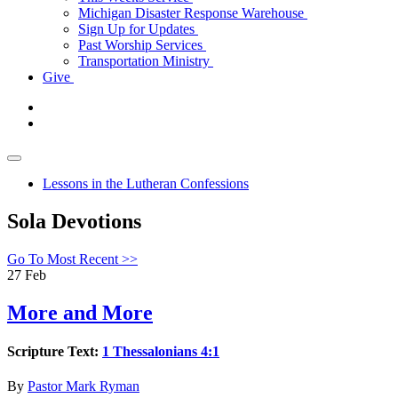
Michigan Disaster Response Warehouse
Sign Up for Updates
Past Worship Services
Transportation Ministry
Give
Lessons in the Lutheran Confessions
Sola Devotions
Go To Most Recent >>
27
Feb
More and More
Scripture Text:
1 Thessalonians 4:1
By
Pastor Mark Ryman