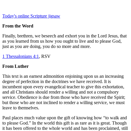
Today's online Scripture jigsaw
From the Word
Finally, brethren, we beseech and exhort you in the Lord Jesus, that
as you learned from us how you ought to live and to please God,
just as you are doing, you do so more and more.
1 Thessalonians 4:1
, RSV
From Luther
This text is an earnest admonition enjoining upon us an increasing
degree of perfection in the doctrines we have received. It is
incumbent upon every evangelical teacher to give this exhortation,
and all Christians should render a willing and not a compulsory
service. Obedience is due from those who have received the Spirit;
but those who are not inclined to render a willing service, we must
leave to themselves.
Paul places much value upon the gift of knowing how “to walk and
to please God.” In the world this gift is as rare as it is great. Though
it has been offered to the whole world and has been proclaimed, still