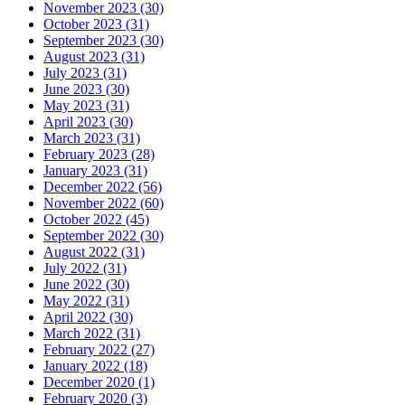
November 2023 (30)
October 2023 (31)
September 2023 (30)
August 2023 (31)
July 2023 (31)
June 2023 (30)
May 2023 (31)
April 2023 (30)
March 2023 (31)
February 2023 (28)
January 2023 (31)
December 2022 (56)
November 2022 (60)
October 2022 (45)
September 2022 (30)
August 2022 (31)
July 2022 (31)
June 2022 (30)
May 2022 (31)
April 2022 (30)
March 2022 (31)
February 2022 (27)
January 2022 (18)
December 2020 (1)
February 2020 (3)