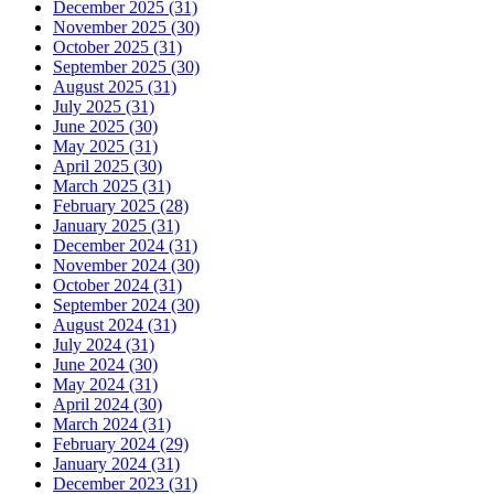
December 2025 (31)
November 2025 (30)
October 2025 (31)
September 2025 (30)
August 2025 (31)
July 2025 (31)
June 2025 (30)
May 2025 (31)
April 2025 (30)
March 2025 (31)
February 2025 (28)
January 2025 (31)
December 2024 (31)
November 2024 (30)
October 2024 (31)
September 2024 (30)
August 2024 (31)
July 2024 (31)
June 2024 (30)
May 2024 (31)
April 2024 (30)
March 2024 (31)
February 2024 (29)
January 2024 (31)
December 2023 (31)