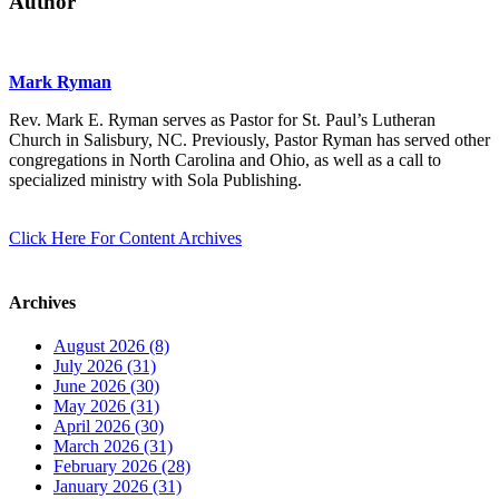
Author
Mark Ryman
Rev. Mark E. Ryman serves as Pastor for St. Paul’s Lutheran
Church in Salisbury, NC. Previously, Pastor Ryman has served other
congregations in North Carolina and Ohio, as well as a call to
specialized ministry with Sola Publishing.
Click Here For Content Archives
Archives
August 2026 (8)
July 2026 (31)
June 2026 (30)
May 2026 (31)
April 2026 (30)
March 2026 (31)
February 2026 (28)
January 2026 (31)