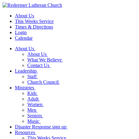
About Us
This Weeks Service
Times & Directions
Login
Calendar
About Us
About Us
What We Believe
Contact Us
Leadership
Staff
Church Council
Ministries
Kids
Adult
Women
Men
Seniors
Music
Disaster Response sign up
Resources
This Weeks Service