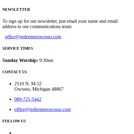
NEWSLETTER
To sign up for our newsletter, just email your name and email
address to our communications team:
office@redeemerowosso.com
SERVICE TIMES
Sunday Worship:
9:30am
CONTACT US
2510 N. M-52
Owosso, Michigan 48867
989-725-5442
office@redeemerowosso.com
FOLLOW US