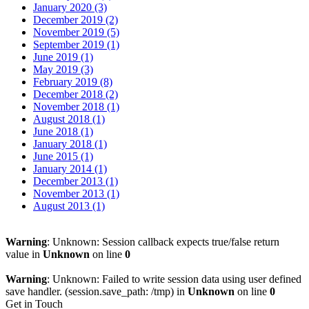
January 2020 (3)
December 2019 (2)
November 2019 (5)
September 2019 (1)
June 2019 (1)
May 2019 (3)
February 2019 (8)
December 2018 (2)
November 2018 (1)
August 2018 (1)
June 2018 (1)
January 2018 (1)
June 2015 (1)
January 2014 (1)
December 2013 (1)
November 2013 (1)
August 2013 (1)
Warning
: Unknown: Session callback expects true/false return
value in
Unknown
on line
0
Warning
: Unknown: Failed to write session data using user defined
save handler. (session.save_path: /tmp) in
Unknown
on line
0
Get in Touch