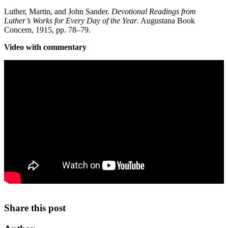
Luther, Martin, and John Sander.
Devotional Readings from
Luther’s Works for Every Day of the Year
. Augustana Book
Concern, 1915, pp. 78–79.
Video with commentary
Share this post