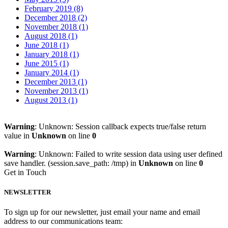
February 2019 (8)
December 2018 (2)
November 2018 (1)
August 2018 (1)
June 2018 (1)
January 2018 (1)
June 2015 (1)
January 2014 (1)
December 2013 (1)
November 2013 (1)
August 2013 (1)
Warning
: Unknown: Session callback expects true/false return
value in
Unknown
on line
0
Warning
: Unknown: Failed to write session data using user defined
save handler. (session.save_path: /tmp) in
Unknown
on line
0
Get in Touch
NEWSLETTER
To sign up for our newsletter, just email your name and email
address to our communications team: