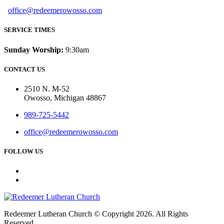
office@redeemerowosso.com
SERVICE TIMES
Sunday Worship:
9:30am
CONTACT US
2510 N. M-52
Owosso, Michigan 48867
989-725-5442
office@redeemerowosso.com
FOLLOW US
Redeemer Lutheran Church © Copyright 2026. All Rights
Reserved.