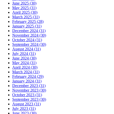
June 2025 (30)
May 2025 (31)
April 2025 (30)
March 2025 (31)
February 2025 (28)
January 2025 (31)
December 2024 (31)
November 2024 (30)
October 2024 (31)
September 2024 (30)
August 2024 (31)
July 2024 (31)
June 2024 (30)
May 2024 (31)
April 2024 (30)
March 2024 (31)
February 2024 (29)
January 2024 (31)
December 2023 (31)
November 2023 (30)
October 2023 (31)
September 2023 (30)
August 2023 (31)
July 2023 (31)
June 2023 (30)