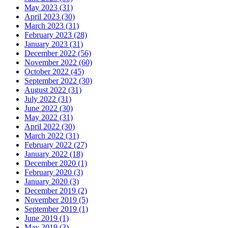
May 2023 (31)
April 2023 (30)
March 2023 (31)
February 2023 (28)
January 2023 (31)
December 2022 (56)
November 2022 (60)
October 2022 (45)
September 2022 (30)
August 2022 (31)
July 2022 (31)
June 2022 (30)
May 2022 (31)
April 2022 (30)
March 2022 (31)
February 2022 (27)
January 2022 (18)
December 2020 (1)
February 2020 (3)
January 2020 (3)
December 2019 (2)
November 2019 (5)
September 2019 (1)
June 2019 (1)
May 2019 (3)