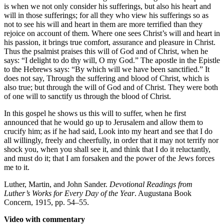
is when we not only consider his sufferings, but also his heart and
will in those sufferings; for all they who view his sufferings so as
not to see his will and heart in them are more terrified than they
rejoice on account of them. Where one sees Christ’s will and heart in
his passion, it brings true comfort, assurance and pleasure in Christ.
Thus the psalmist praises this will of God and of Christ, when he
says: “I delight to do thy will, O my God.” The apostle in the Epistle
to the Hebrews says: “By which will we have been sanctified.” It
does not say, Through the suffering and blood of Christ, which is
also true; but through the will of God and of Christ. They were both
of one will to sanctify us through the blood of Christ.
In this gospel he shows us this will to suffer, when he first
announced that he would go up to Jerusalem and allow them to
crucify him; as if he had said, Look into my heart and see that I do
all willingly, freely and cheerfully, in order that it may not terrify nor
shock you, when you shall see it, and think that I do it reluctantly,
and must do it; that I am forsaken and the power of the Jews forces
me to it.
Luther, Martin, and John Sander.
Devotional Readings from
Luther’s Works for Every Day of the Year
. Augustana Book
Concern, 1915, pp. 54–55.
Video with commentary