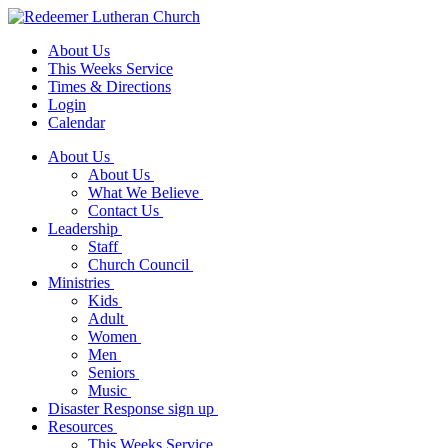
About Us
This Weeks Service
Times & Directions
Login
Calendar
About Us
About Us
What We Believe
Contact Us
Leadership
Staff
Church Council
Ministries
Kids
Adult
Women
Men
Seniors
Music
Disaster Response sign up
Resources
This Weeks Service