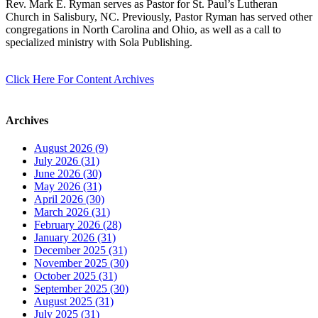
Rev. Mark E. Ryman serves as Pastor for St. Paul’s Lutheran
Church in Salisbury, NC. Previously, Pastor Ryman has served other
congregations in North Carolina and Ohio, as well as a call to
specialized ministry with Sola Publishing.
Click Here For Content Archives
Archives
August 2026 (9)
July 2026 (31)
June 2026 (30)
May 2026 (31)
April 2026 (30)
March 2026 (31)
February 2026 (28)
January 2026 (31)
December 2025 (31)
November 2025 (30)
October 2025 (31)
September 2025 (30)
August 2025 (31)
July 2025 (31)