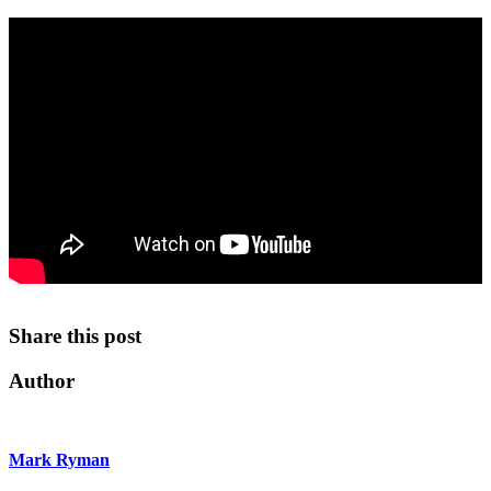
Share this post
Author
Mark Ryman