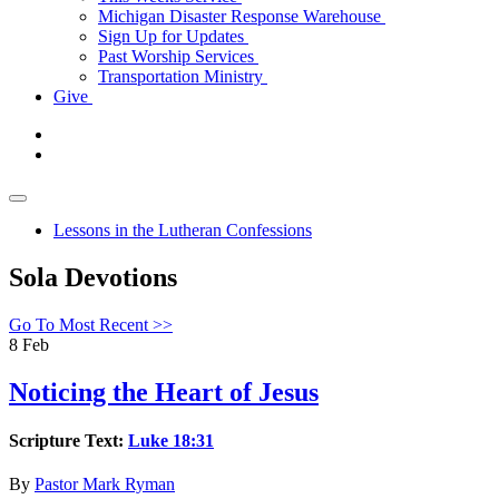
Michigan Disaster Response Warehouse
Sign Up for Updates
Past Worship Services
Transportation Ministry
Give
Lessons in the Lutheran Confessions
Sola Devotions
Go To Most Recent >>
8
Feb
Noticing the Heart of Jesus
Scripture Text:
Luke 18:31
By
Pastor Mark Ryman