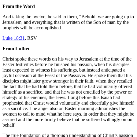
From the Word
And taking the twelve, he said to them, “Behold, we are going up to
Jerusalem, and everything that is written of the Son of man by the
prophets will be accomplished.
Luke 18:31
, RSV
From Luther
Christ spoke these words on his way to Jerusalem at the time of the
Easter festivities before he finished his passion, when his disciples
least expected to witness his sufferings, but instead anticipated a
joyful occasion at the Feast of the Passover. He spoke them that his
disciples might later grow stronger in their faith, when they recalled
the fact that he had told them before, that he had voluntarily offered
himself as a sacrifice, and that he was not crucified by the power or
strategy of his enemies, the Jews. Long before this Isaiah had
prophesied that Christ would voluntarily and cheerfully give himself
as a sacrifice. The angel also on Easter morning admonishes the
women to call to mind what he here says, in order that they might be
assured and the more firmly believe that he suffered willingly on our
behalf.
The true foundation of a thorough understanding of Christ’s passion