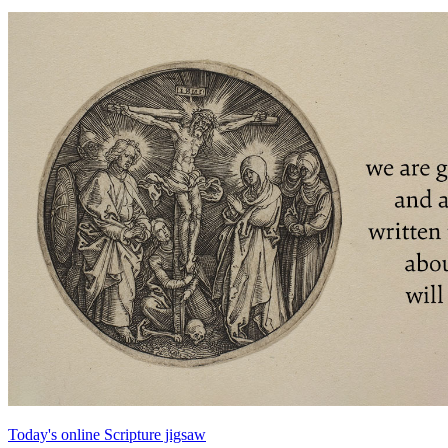
Today's online Scripture jigsaw