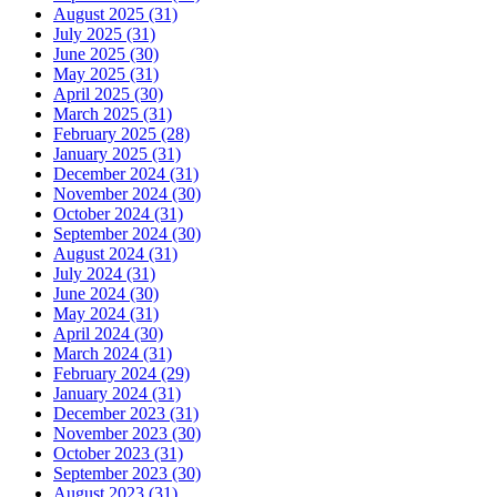
August 2025 (31)
July 2025 (31)
June 2025 (30)
May 2025 (31)
April 2025 (30)
March 2025 (31)
February 2025 (28)
January 2025 (31)
December 2024 (31)
November 2024 (30)
October 2024 (31)
September 2024 (30)
August 2024 (31)
July 2024 (31)
June 2024 (30)
May 2024 (31)
April 2024 (30)
March 2024 (31)
February 2024 (29)
January 2024 (31)
December 2023 (31)
November 2023 (30)
October 2023 (31)
September 2023 (30)
August 2023 (31)