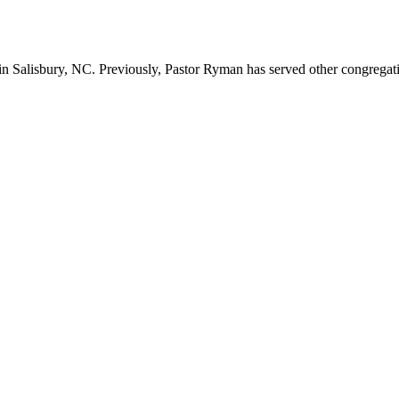
n Salisbury, NC. Previously, Pastor Ryman has served other congregation