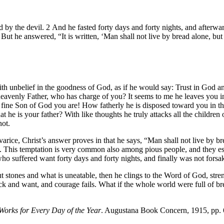
ed by the devil. 2 And he fasted forty days and forty nights, and afterw
ut he answered, “It is written, ‘Man shall not live by bread alone, b
th unbelief in the goodness of God, as if he would say: Trust in God and
venly Father, who has charge of you? It seems to me he leaves you in a
fine Son of God you are! How fatherly he is disposed toward you in that
 he is your father? With like thoughts he truly attacks all the children 
not.
varice, Christ’s answer proves in that he says, “Man shall not live by b
y. This temptation is very common also among pious people, and they es
o suffered want forty days and forty nights, and finally was not forsak
 stones and what is uneatable, then he clings to the Word of God, strengt
lack and want, and courage fails. What if the whole world were full of b
Works for Every Day of the Year
. Augustana Book Concern, 1915, pp.