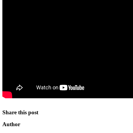
Share this post
Author