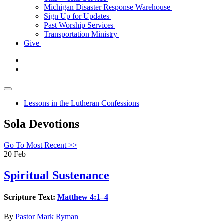
Michigan Disaster Response Warehouse
Sign Up for Updates
Past Worship Services
Transportation Ministry
Give
Lessons in the Lutheran Confessions
Sola Devotions
Go To Most Recent >>
20
Feb
Spiritual Sustenance
Scripture Text:
Matthew 4:1–4
By
Pastor Mark Ryman