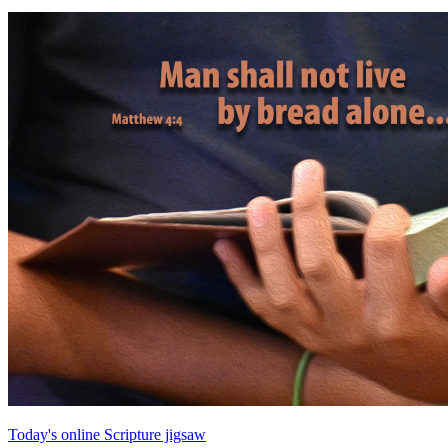
Today's online Scripture jigsaw