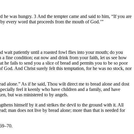
ard he was hungry. 3 And the tempter came and said to him, “If you are
ut by every word that proceeds from the mouth of God.’”
 wait patiently until a roasted fowl flies into your mouth; do you
 fine condition; eat now and drink from your faith, let us see how
 he fails to send you a slice of bread and permits you to be so poor
of God. And Christ surely felt this temptation, for he was no stock, nor
read alone.” As if he said, Thou wilt direct me to bread alone and dost
pecially feel it keenly who have children and a family, and have
en, but was ministered to by angels.
hens himself by it and strikes the devil to the ground with it. All
read; man does not live by bread alone; more than that is needed for
 69–70.