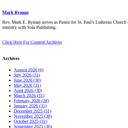
Mark Ryman
Rev. Mark E. Ryman serves as Pastor for St. Paul’s Lutheran Church i
ministry with Sola Publishing.
Click Here For Content Archives
Archives
August 2026 (6)
July 2026 (31)
June 2026 (30)
May 2026 (31)
April 2026 (30)
March 2026 (31)
February 2026 (28)
January 2026 (31)
December 2025 (31)
November 2025 (30)
October 2025 (31)
September 2025 (30)