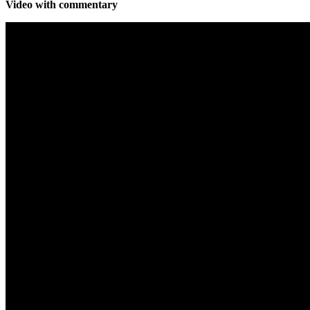
Video with commentary