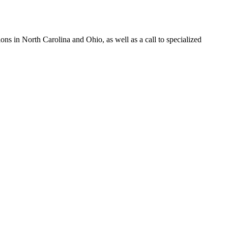
s in North Carolina and Ohio, as well as a call to specialized