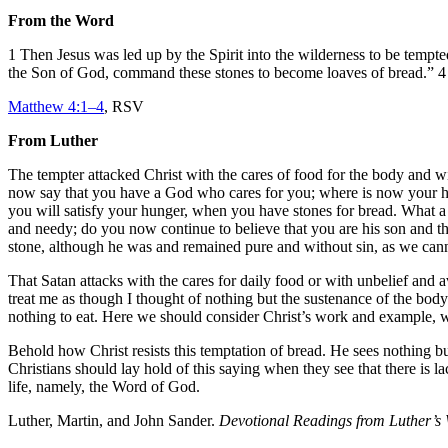
From the Word
1 Then Jesus was led up by the Spirit into the wilderness to be tempt
the Son of God, command these stones to become loaves of bread.” 4 B
Matthew 4:1–4
, RSV
From Luther
The tempter attacked Christ with the cares of food for the body and wi
now say that you have a God who cares for you; where is now your hea
you will satisfy your hunger, when you have stones for bread. What a 
and needy; do you now continue to believe that you are his son and that
stone, although he was and remained pure and without sin, as we can
That Satan attacks with the cares for daily food or with unbelief and a
treat me as though I thought of nothing but the sustenance of the bod
nothing to eat. Here we should consider Christ’s work and example, wh
Behold how Christ resists this temptation of bread. He sees nothing but
Christians should lay hold of this saying when they see that there is 
life, namely, the Word of God.
Luther, Martin, and John Sander.
Devotional Readings from Luther’s 