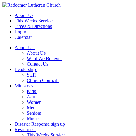
About Us
This Weeks Service
Times & Directions
Login
Calendar
About Us
About Us
What We Believe
Contact Us
Leadership
Staff
Church Council
Ministries
Kids
Adult
Women
Men
Seniors
Music
Disaster Response sign up
Resources
This Weeks Service